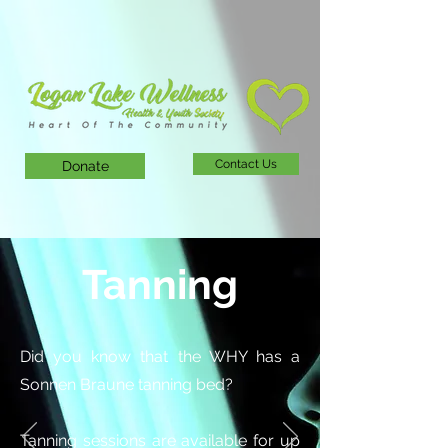
Contact Us
Donate
Tanning
Did you know that the WHY has a
Sonnen Braune tanning bed?
Tanning sessions are available for up