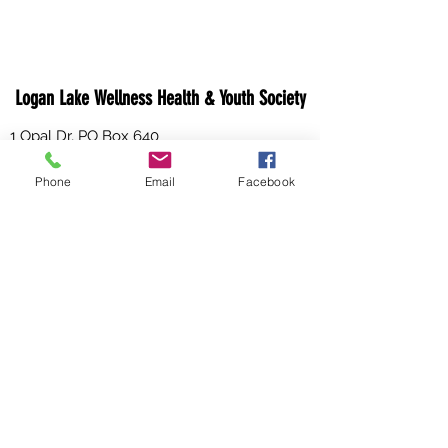
Logan Lake Wellness Health & Youth Society
1 Opal Dr, PO Box 640
Logan Lake, V0K 1W0
Phone
Email
Facebook
Canada
Email:
info@loganlakewhy.ca
Phone:
250-523-6229
Fax:
250-523-6984
WHY HOURS OF OPERATION:
Effective
February 1st, 2026