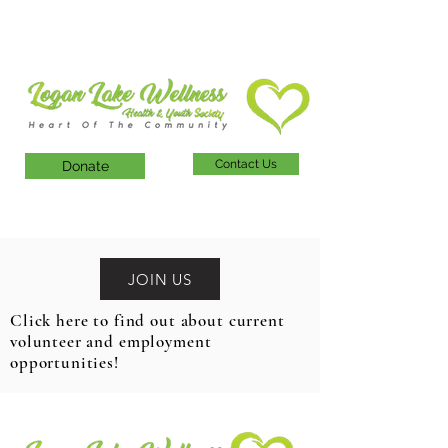
Contact Us
Donate
JOIN US
Click here to find out about current
volunteer and employment
opportunities!