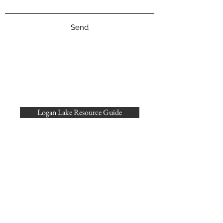
Send
Logan Lake Resource Guide