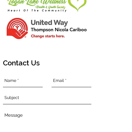
Contact Us