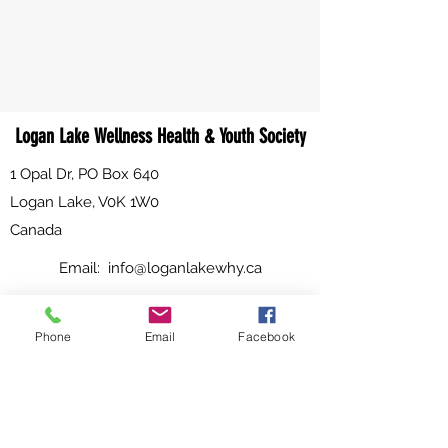
Logan Lake Wellness Health & Youth Society
1 Opal Dr, PO Box 640
Logan Lake, V0K 1W0
Canada
Email:
info@loganlakewhy.ca
Phone:
250-523-6229
Phone
Email
Facebook
Fax:
250-523-6984
WHY HOURS OF OPERATION:
Effective