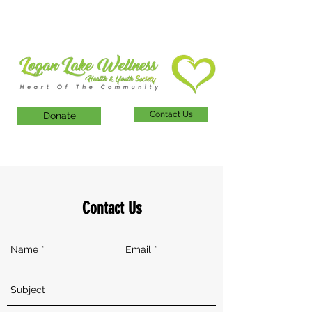
Contact Us
Donate
Contact Us