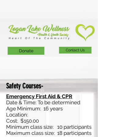
Contact Us
Donate
Safety Courses-
Emergency First Aid & CPR
Date & Time: To be determined
Age Minimum: 16 years
Location:
Cost: $150.00
Minimum class size: 10 participants
Maximum class size: 18 participants