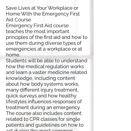
Save Lives at Your Workplace or
Home With the Emergency First
Aid Course
Emergency First Aid course
teaches the most important
principles of the first aid and how to
use them during diverse types of
emergencies at a workplace or at
home.
Students will be able to understand
how the medical regulation works
and learn a vaster medicine related
knowledge, including content
about how body systems works,
many different injury treatment,
quick surveys and how healthy
lifestyles influences responses of
treatment during an emergency.
The course also includes content
related to CPR classes for single
patients and guidelines on how to
act during the most common