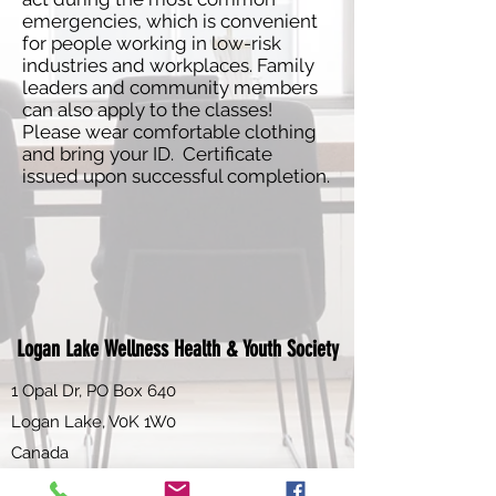
emergencies, which is convenient
for people working in low-risk
industries and workplaces. Family
leaders and community members
can also apply to the classes!
Please wear comfortable clothing
and bring your ID. Certificate
issued upon successful completion.
Logan Lake Wellness Health & Youth Society
1 Opal Dr, PO Box 640
Logan Lake, V0K 1W0
Canada
Email:
info@loganlakewhy.ca