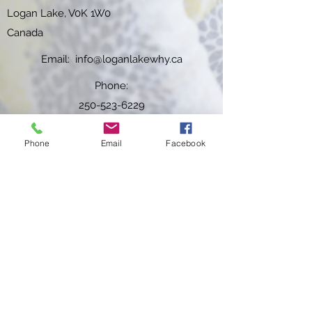
Logan Lake, V0K 1W0
Canada
Email:
info@loganlakewhy.ca
Phone:
250-523-6229
Fax:
Phone
Email
Facebook
250-523-6984
WHY HOURS OF OPERATION:
Effective
February 1st, 2026
Monday -
Friday
: 6:00am to 8:00pm
Saturday & Sunday
: 7:00am to 3:00pm
Closed
Statutory Holidays
Subscribe to our newsletter!