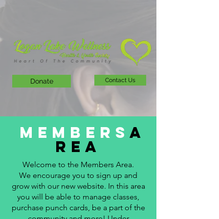
Contact Us
Donate
Members
A
rea
Welcome to the Members Area.
We encourage you to sign up and
grow with our new website. In this area
you will be able to manage classes,
purchase punch cards, be a part of the
community and more! Under