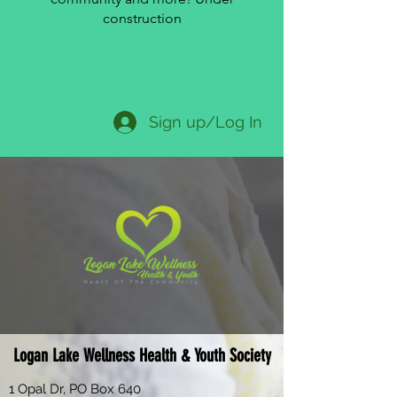
construction
Sign up/Log In
Logan Lake Wellness Health & Youth Society
1 Opal Dr, PO Box 640