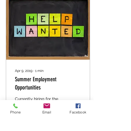
Apr 9, 2019
∙
1
min
Summer Employment
Opportunities
Currently hiring for the
Summer Discovery
Camps and for the
Phone
Email
Facebook
Firesmart Program. Click
Here for more information
for Firesmart 2019. Click...