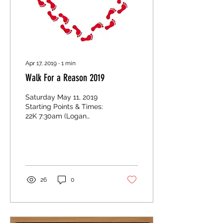
Apr 17, 2019
∙
1
min
Walk For a Reason 2019
Saturday May 11, 2019
Starting Points & Times:
22K 7:30am (Logan
Lake/Coquihalla Turn-Off)
10K 7:45am (Red Barns on
Meadow Creek Rd.) 5K...
26
0