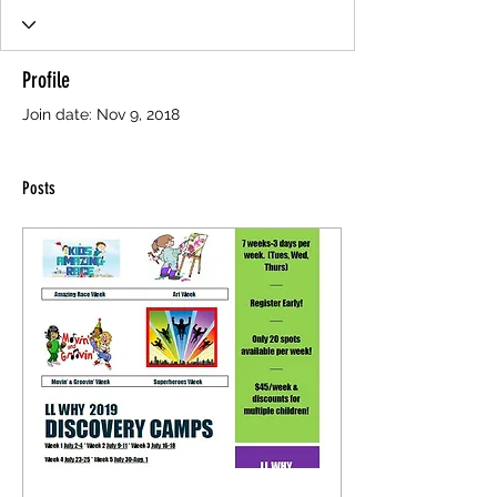
Profile
Join date: Nov 9, 2018
Posts