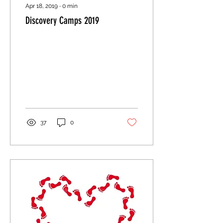
Apr 18, 2019
∙
0
min
Discovery Camps 2019
37
0