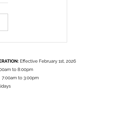
 Lake 'Light up at the Lake'
ities
ERATION:
Effective February 1st, 2026
:00am to 8:00pm
: 7:00am to 3:00pm
idays