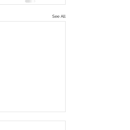
See All