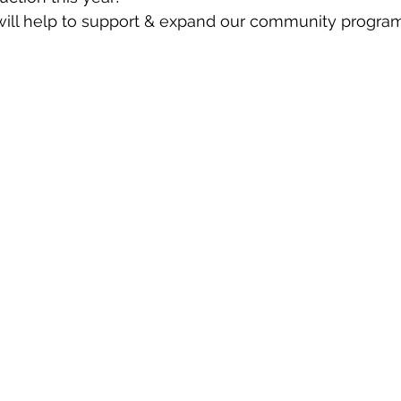
ill help to support & expand our community progra