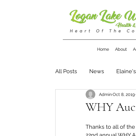
Home
About
A
All Posts
News
Elaine'
Admin
Oct 8, 2019
WHY Aucti
Thanks to all of th
22nd annual WHY Au