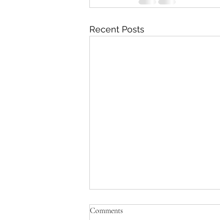
Recent Posts
Comments