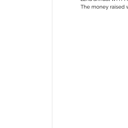
The money raised w