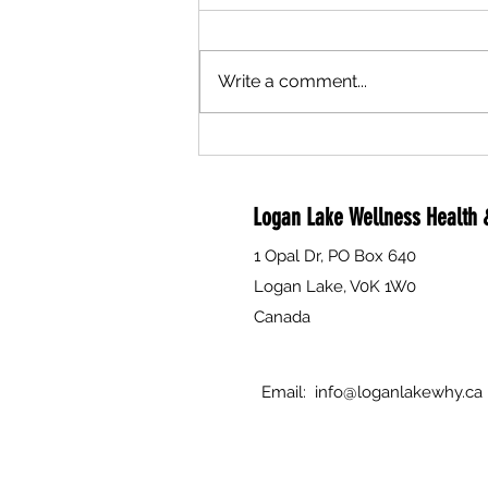
Write a comment...
Are you a compassionate person
interested in helping to support
individual's and families through
Logan Lake Wellness Health &
death, dying and grief? The Why is
currently seeking volunteers to
1 Opal Dr, PO Box 640
attend Free Training.
Logan Lake, V0K 1W0
Canada
Email:
info@loganlakewhy.ca