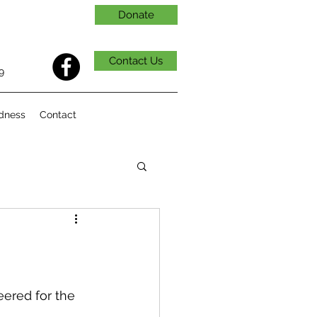
Donate
Contact Us
9
dness
Contact
ered for the 