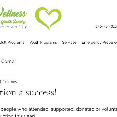
250-523-622
dult Programs
Youth Programs
Services
Emergency Prepare
s Corner
1 min read
on a success!
e people who attended, supported, donated or volunte
ction this year!