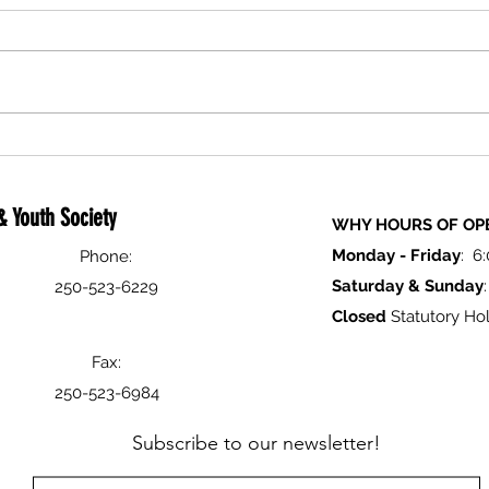
Holiday Closure Notice
Logan
Festiv
 Youth Society
WHY HOURS OF OP
Monday -
Friday
: 6
Phone:
Saturday & Sunday
250-523-6229
Closed
Statutory Hol
Fax:
250-523-6984
Subscribe to our newsletter!