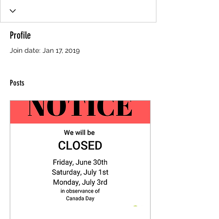
Profile
Join date: Jan 17, 2019
Posts