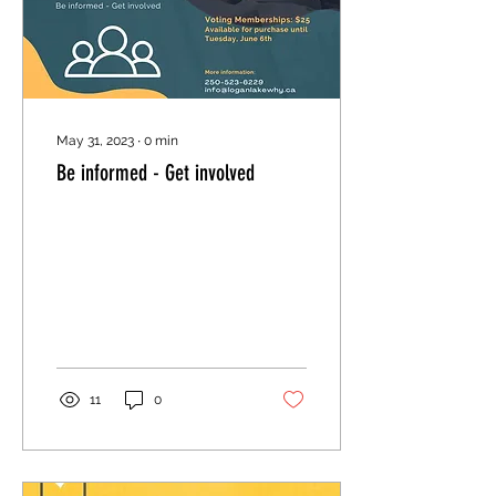
May 31, 2023
∙
0
min
Be informed - Get involved
11
0