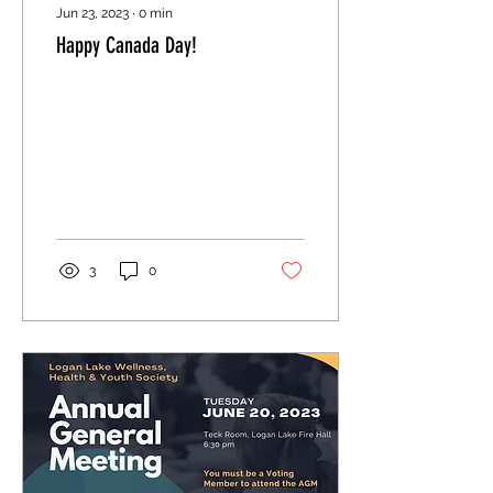
Jun 23, 2023
∙
0
min
Happy Canada Day!
3
0