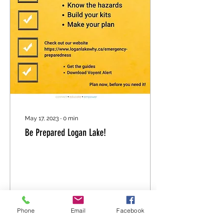
May 17, 2023
∙
0
min
Be Prepared Logan Lake!
Phone
Email
Facebook