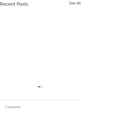
See All
Recent Posts
Comments