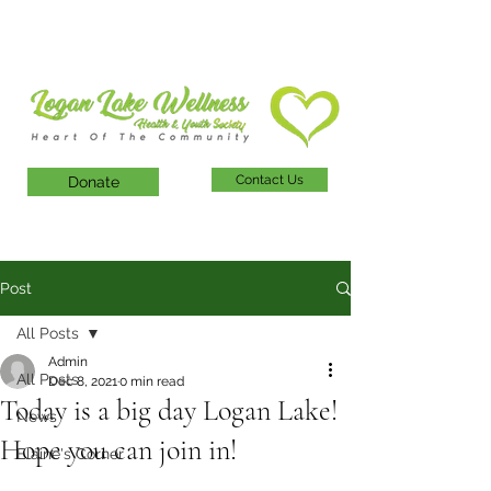
Contact Us
Donate
Post
All Posts
Admin
All Posts
Dec 8, 2021
0 min read
Today is a big day Logan Lake!
News
Hope you can join in!
Elaine's Corner