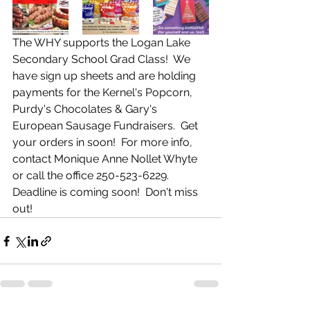
The WHY supports the Logan Lake 
Secondary School Grad Class!  We 
have sign up sheets and are holding 
payments for the Kernel's Popcorn, 
Purdy's Chocolates & Gary's 
European Sausage Fundraisers.  Get 
your orders in soon!  For more info, 
contact Monique Anne Nollet Whyte 
or call the office 250-523-6229.  
Deadline is coming soon!  Don't miss 
out!