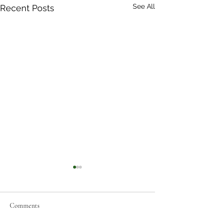
See All
Recent Posts
Comments