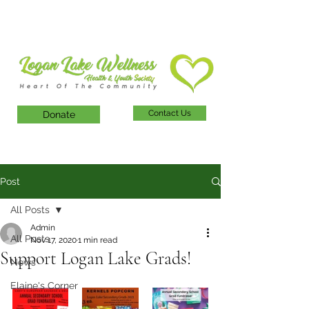
Contact Us
Donate
Post
All Posts
Admin
All Posts
Nov 17, 2020
1 min read
Support Logan Lake Grads!
News
Elaine's Corner