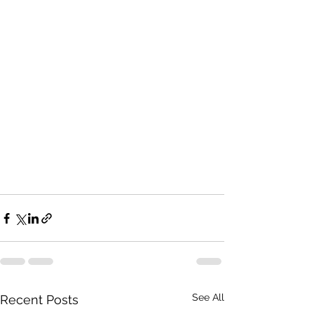
See All
Recent Posts