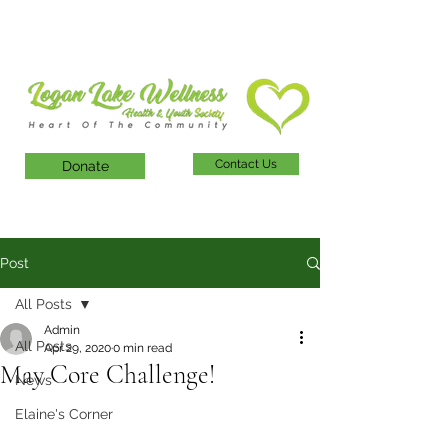
Contact Us
Donate
Post
All Posts
Admin
All Posts
Apr 29, 2020
0 min read
May Core Challenge!
News
Elaine's Corner