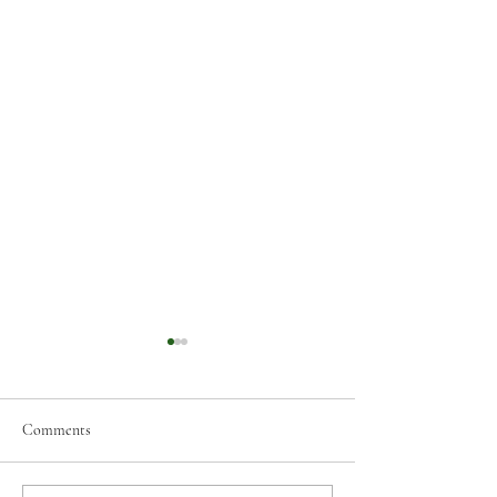
Comments
Holiday Closure Notice