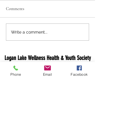
Comments
Holiday Closure Notice
Logan Lake 'Light 
Write a comment...
Lake' Festivities
Logan Lake Wellness Health & Youth Society
1 Opal Dr, PO Box 640
Phone
Email
Facebook
Logan Lake, V0K 1W0
Canada
Email:
info@loganlakewhy.ca
Phone:
250-523-6229
Fax: