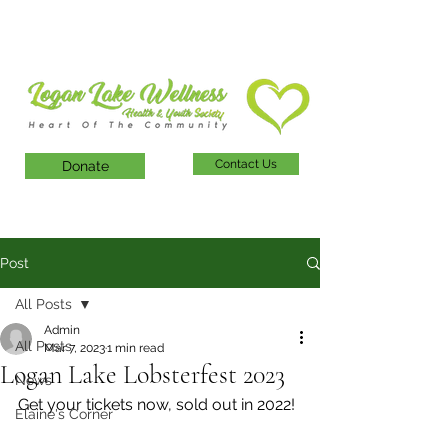
Contact Us
Donate
Post
All Posts
Admin
All Posts
Mar 7, 2023
1 min read
Logan Lake Lobsterfest 2023
News
Get your tickets now, sold out in 2022!
Elaine's Corner