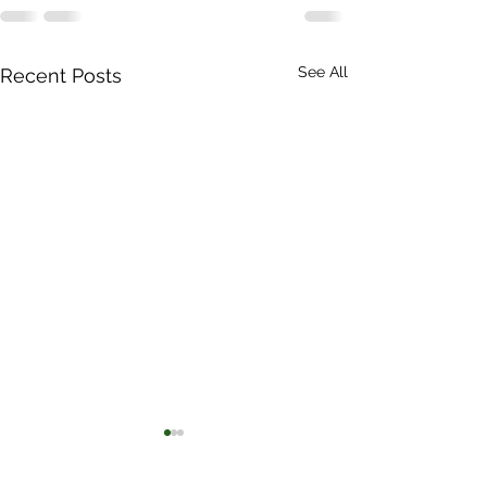
See All
Recent Posts