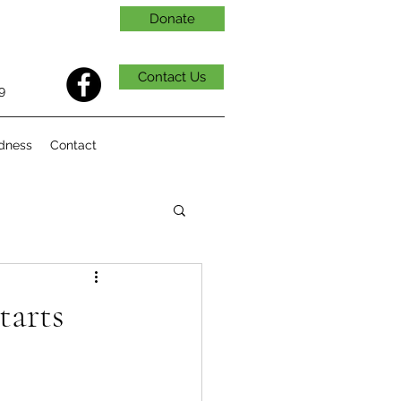
Donate
Contact Us
9
dness
Contact
tarts