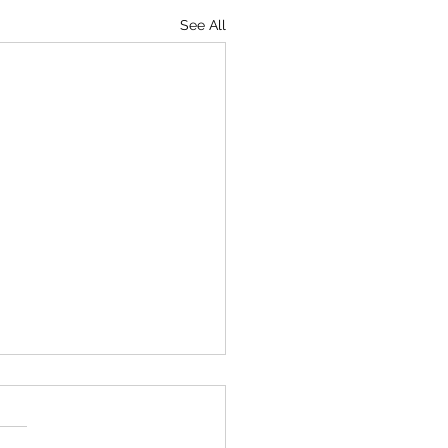
See All