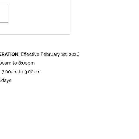
 Lake 'Light up at the Lake'
ities
ERATION:
Effective February 1st, 2026
:00am to 8:00pm
: 7:00am to 3:00pm
idays