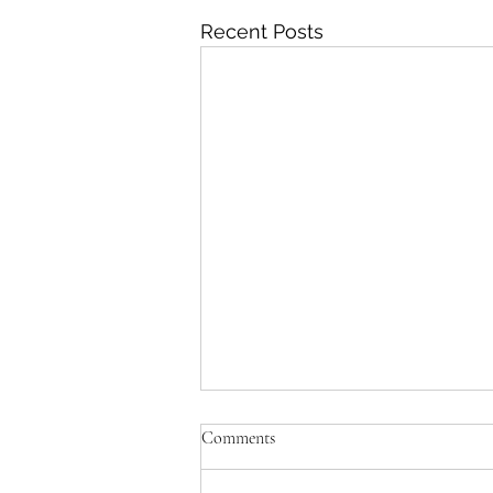
Recent Posts
Comments