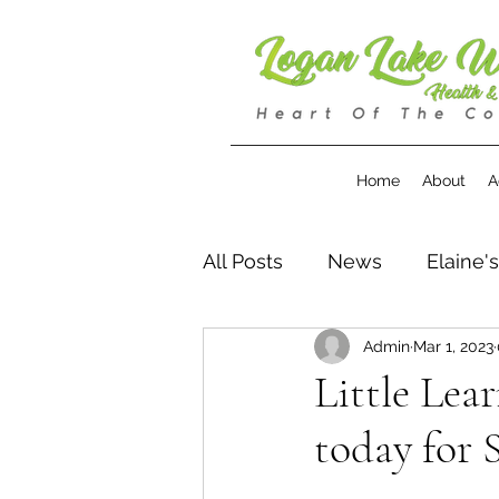
Home
About
A
All Posts
News
Elaine'
Admin
Mar 1, 2023
Little Lea
today for 