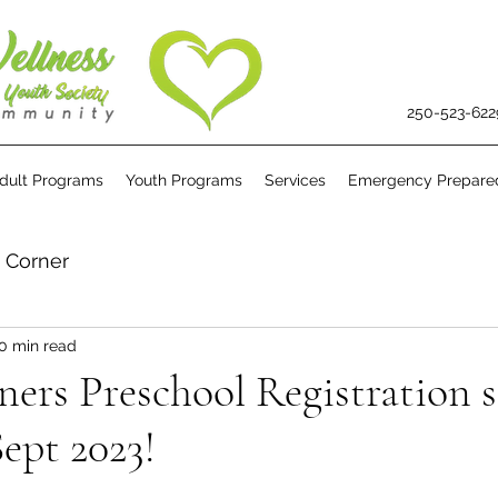
250-523-622
dult Programs
Youth Programs
Services
Emergency Prepare
s Corner
0 min read
rners Preschool Registration s
Sept 2023!