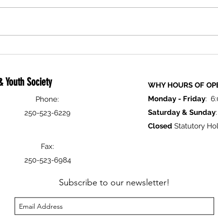
Holiday Closure Notice
Logan
Festiv
 Youth Society
WHY HOURS OF OP
Monday -
Friday
: 6
Phone:
Saturday & Sunday
250-523-6229
Closed
Statutory Hol
Fax:
250-523-6984
Subscribe to our newsletter!