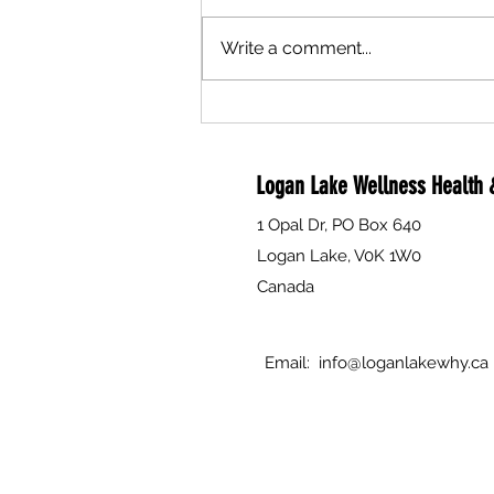
Write a comment...
Are you a compassionate person
interested in helping to support
individual's and families through
Logan Lake Wellness Health &
death, dying and grief? The Why is
currently seeking volunteers to
1 Opal Dr, PO Box 640
attend Free Training.
Logan Lake, V0K 1W0
Canada
Email:
info@loganlakewhy.ca