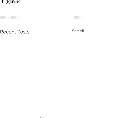
See All
Recent Posts