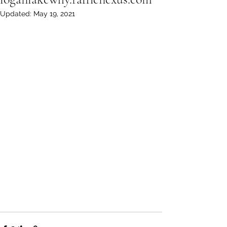
Updated:
May 19, 2021