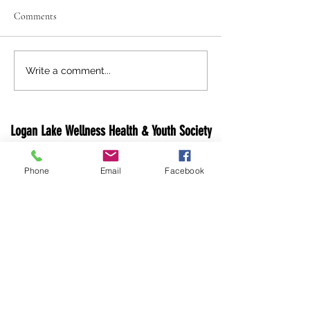
Comments
Holiday Closure Notice
Logan Lake 'Light 
Write a comment...
Lake' Festivities
Logan Lake Wellness Health & Youth Society
1 Opal Dr, PO Box 640
Phone
Email
Facebook
Logan Lake, V0K 1W0
Canada
Email:
info@loganlakewhy.ca
Phone:
250-523-6229
Fax: