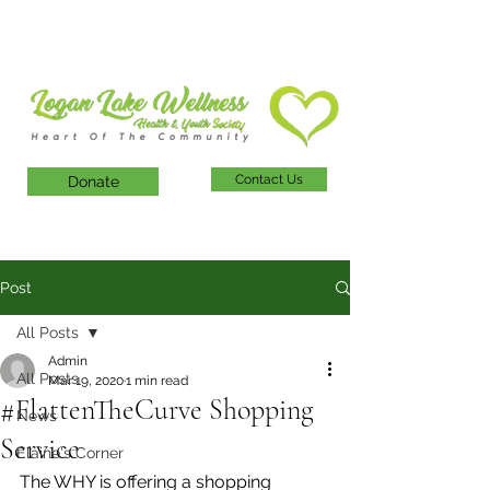
Contact Us
Donate
Post
All Posts
Admin
All Posts
Mar 19, 2020
1 min read
#FlattenTheCurve Shopping
News
Service
Elaine's Corner
The WHY is offering a shopping 