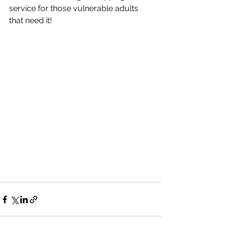
service for those vulnerable adults 
that need it!