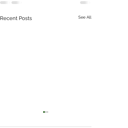
See All
Recent Posts