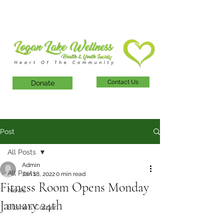
Contact Us
Donate
Post
All Posts
Admin
All Posts
Jan 18, 2022
0 min read
Fitness Room Opens Monday
News
January 24th
Elaine's Corner