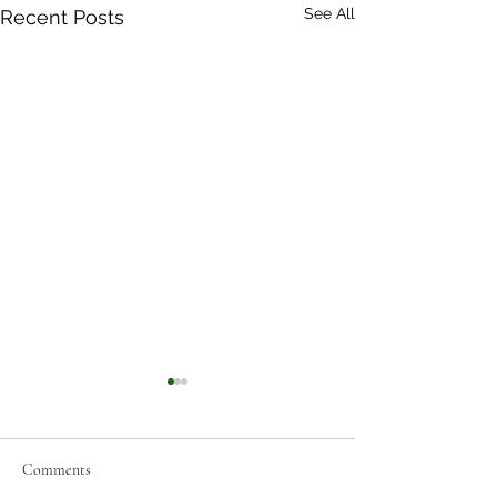
See All
Recent Posts
Comments