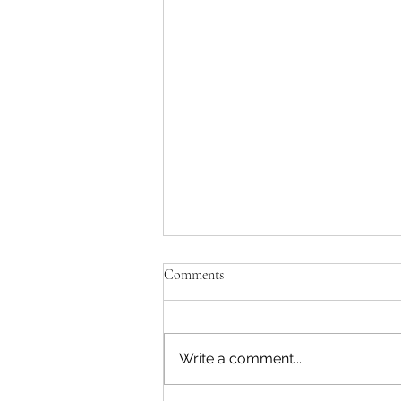
Comments
Write a comment...