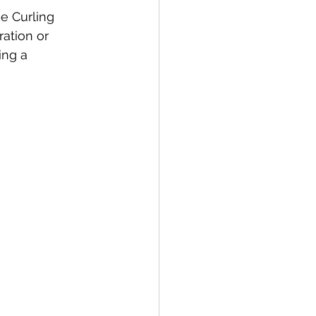
e Curling 
ation or 
ng a 