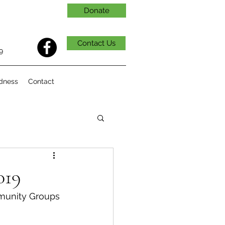
Donate
Contact Us
9
dness
Contact
019
munity Groups 