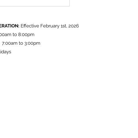
 Lake 'Light up at the Lake'
ities
ERATION:
Effective February 1st, 2026
:00am to 8:00pm
: 7:00am to 3:00pm
idays