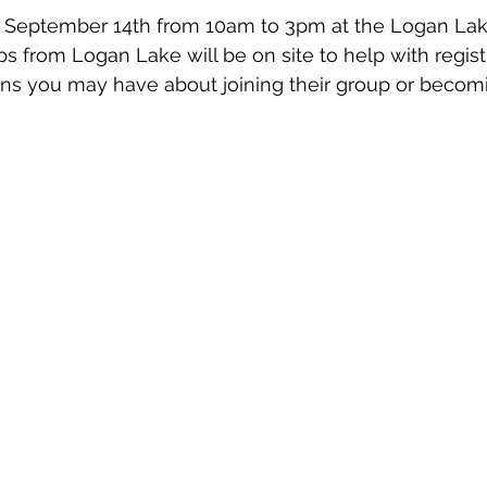
, September 14th from 10am to 3pm at the Logan Lak
s from Logan Lake will be on site to help with registr
ns you may have about joining their group or becomi