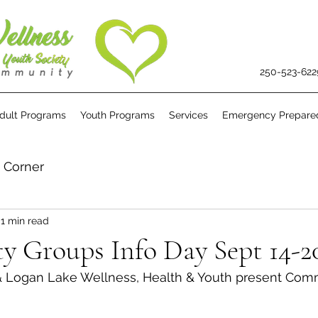
250-523-622
dult Programs
Youth Programs
Services
Emergency Prepare
s Corner
1 min read
 Groups Info Day Sept 14-2
& Logan Lake Wellness, Health & Youth present Com