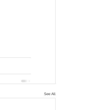
See All