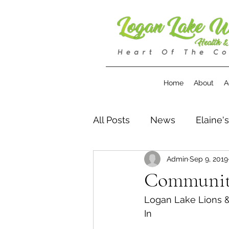
Home
About
A
All Posts
News
Elaine'
Admin
Sep 9, 2019
Community
Logan Lake Lions 
In