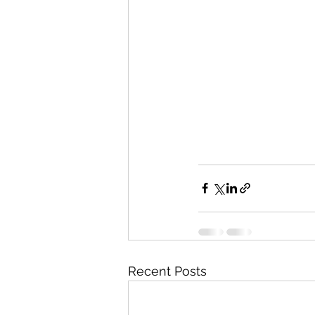
Recent Posts