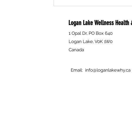
Are you a compassionate person
interested in helping to support
individual's and families through
Logan Lake Wellness Health &
death, dying and grief? The Why is
currently seeking volunteers to
1 Opal Dr, PO Box 640
attend Free Training.
Logan Lake, V0K 1W0
Canada
Email:
info@loganlakewhy.ca