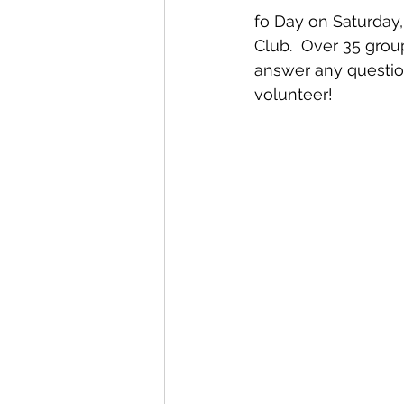
fo Day on Saturday
Club.  Over 35 group
answer any questio
volunteer!