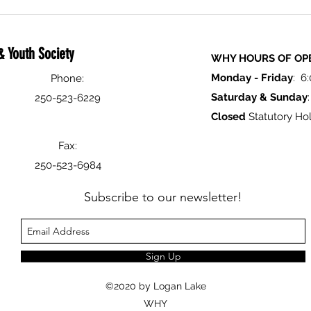
Logan
Festiv
 Youth Society
WHY HOURS OF OP
Monday -
Friday
: 6
Phone:
Saturday & Sunday
250-523-6229
Closed
Statutory Hol
Fax:
250-523-6984
Subscribe to our newsletter!
Sign Up
©2020 by Logan Lake
WHY