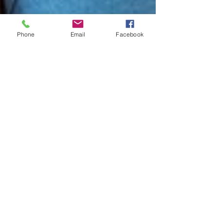
Phone
Email
Facebook