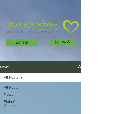
Contact Us
Donate
News
All Posts
All Posts
News
Elaine's
Corner