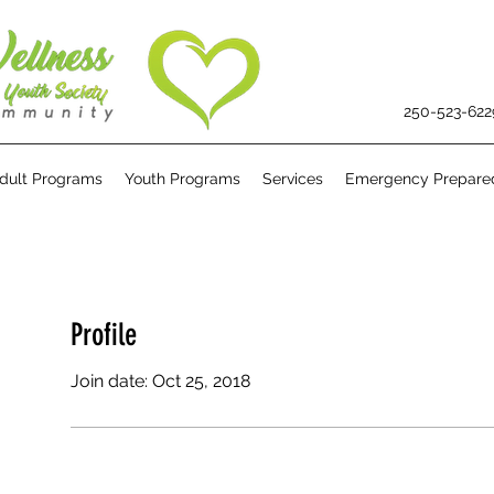
250-523-622
dult Programs
Youth Programs
Services
Emergency Prepare
Profile
Join date: Oct 25, 2018