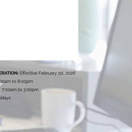
ERATION:
Effective February 1st, 2026
:00am to 8:00pm
: 7:00am to 3:00pm
idays