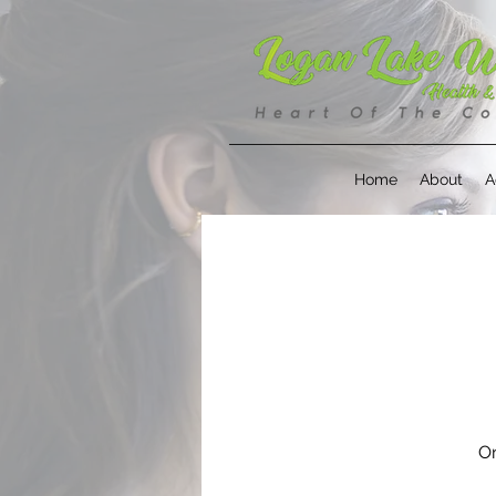
Home
About
A
On