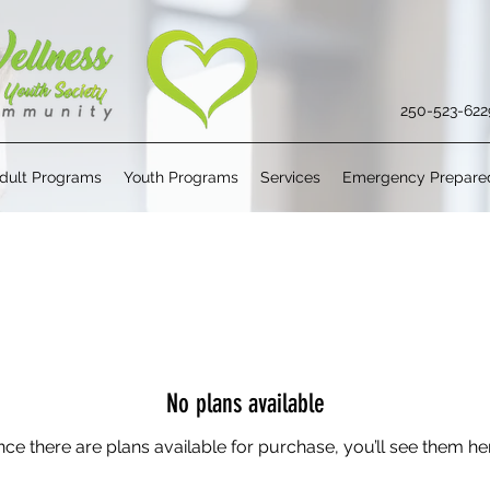
250-523-622
dult Programs
Youth Programs
Services
Emergency Prepare
No plans available
ce there are plans available for purchase, you’ll see them he