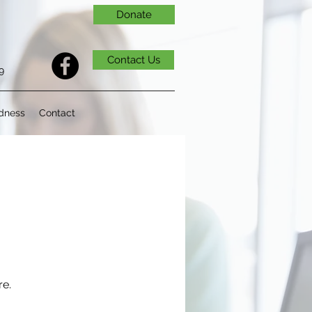
Donate
Contact Us
9
dness
Contact
re.