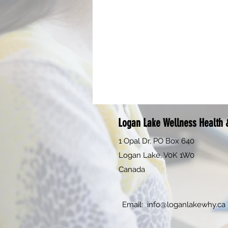
Logan Lake Wellness Health &
1 Opal Dr, PO Box 640
Logan Lake, V0K 1W0
Canada
Email:
info@loganlakewhy.ca