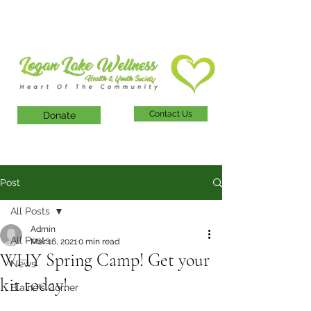
Contact Us
Donate
Post
All Posts
Admin
All Posts
Mar 16, 2021
0 min read
WHY Spring Camp! Get your
News
kit today!
Elaine's Corner