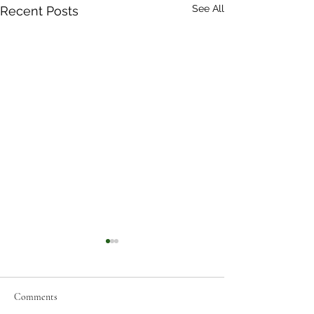
See All
Recent Posts
Comments